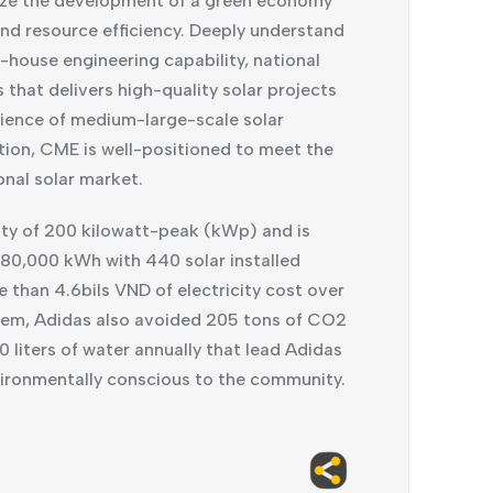
ealize the development of a green economy
 and resource efficiency. Deeply understand
-house engineering capability, national
hat delivers high-quality solar projects
erience of medium-large-scale solar
tion, CME is well-positioned to meet the
onal solar market.
ity of 200 kilowatt-peak (kWp) and is
280,000 kWh with 440 solar installed
 than 4.6bils VND of electricity cost over
ystem, Adidas also avoided 205 tons of CO2
 liters of water annually that lead Adidas
vironmentally conscious to the community.