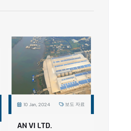
보도 자료
10 Jan, 2024
AN VI LTD.