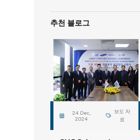
추천 블로그
보도 자
24 Dec,
2024
료