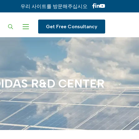
우리 사이트를 방문해주십시오
ur language
Get Free Consultancy
IDAS
R&D
CENTER