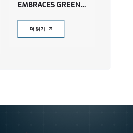
EMBRACES GREEN
ENERGY WITH NEW
SOLAR PROJECT IN
더 읽기
AN GIANG
PROVINCE