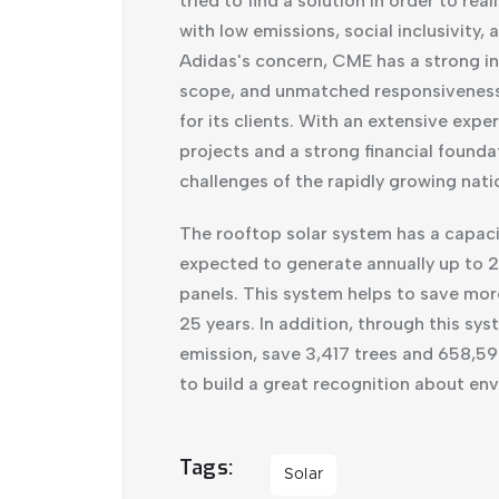
tried to find a solution in order to r
with low emissions, social inclusivity,
Adidas's concern, CME has a strong in
scope, and unmatched responsiveness t
for its clients. With an extensive exp
projects and a strong financial founda
challenges of the rapidly growing nati
The rooftop solar system has a capac
expected to generate annually up to 
panels. This system helps to save more
25 years. In addition, through this s
emission, save 3,417 trees and 658,590
to build a great recognition about en
Tags
Solar