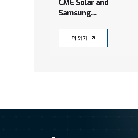
CME Solar and
Samsung
Investment Vehicle
Forge Joint Venture
더 읽기
to Transform
Vietnam’s Rooftop
Solar Sector