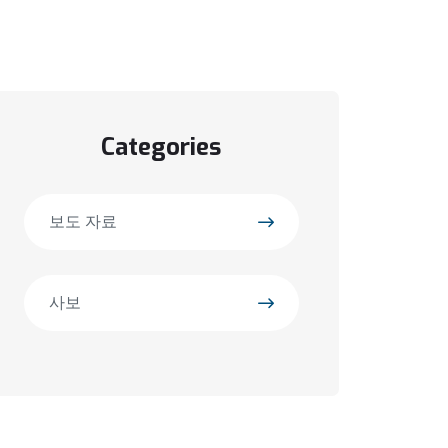
Categories
보도 자료
사보