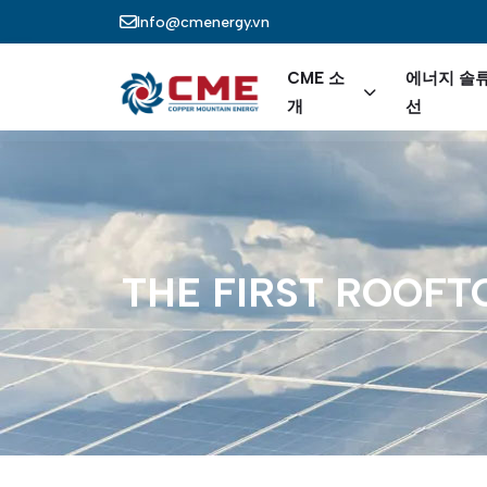
주요 콘텐츠로 건너뛰기
Info@cmenergy.vn
Main nav
CME 소
에너지 솔
개
선
THE
FIRST
ROOFT