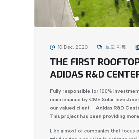
10 Dec, 2020
보도 자료
THE FIRST ROOFTO
ADIDAS R&D CENTE
Fully responsible for 100% investment
maintenance by CME Solar Investment
our valued client – Adidas R&D Cent
This project has been providing mor
Like almost of companies that focus 