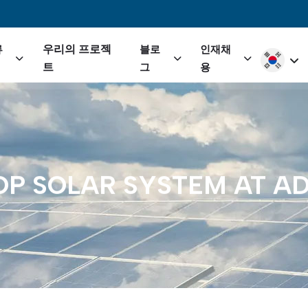
igation
우리의 프로젝
류
블로
인재채
Select yo
트
그
용
OP
SOLAR
SYSTEM
AT
AD