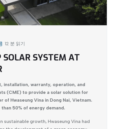
12 분 읽기
P SOLAR SYSTEM AT
R
, installation, warranty, operation, and
s (CME) to provide a solar solution for
er of Hwaseung Vina in Dong Nai, Vietnam.
e than 50% of energy demand.
on sustainable growth, Hwaseung Vina had