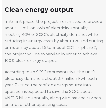
Clean energy output
In its first phase, the project is estimated to provide
about 1.5 million kwh of electricity annually,
meeting 40% of SCSC's electricity demand, while
reducing its energy costs by about 15% and cutting
emissions by about 1.5 tonnes of CO2. In phase 2,
the project will be expanded in order to achieve
100% clean energy output.
According to an SCSC representative, the unit's
electricity demand is about 3.7 million kwh each
year. Putting the rooftop energy source into
operation is expected to save the SCSC about
VND1.5 billion annually, along with making savings
on a lot of other operating costs.