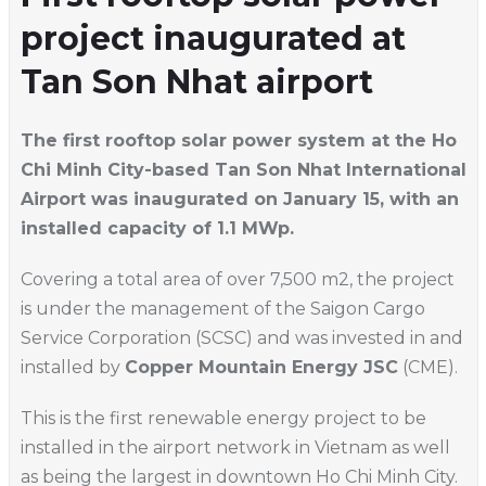
project inaugurated at
Tan Son Nhat airport
The first rooftop solar power system at the Ho
Chi Minh City-based Tan Son Nhat International
Airport was inaugurated on January 15, with an
installed capacity of 1.1 MWp.
Covering a total area of over 7,500 m2, the project
is under the management of the Saigon Cargo
Service Corporation (SCSC) and was invested in and
installed by
Copper Mountain Energy JSC
(CME).
This is the first renewable energy project to be
installed in the airport network in Vietnam as well
as being the largest in downtown Ho Chi Minh City.