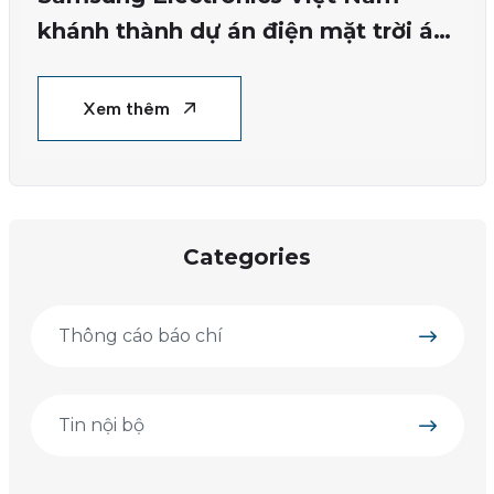
khánh thành dự án điện mặt trời áp
mái đầu tiên tại nhà máy Bắc Ninh
Xem thêm
Categories
Thông cáo báo chí
Tin nội bộ