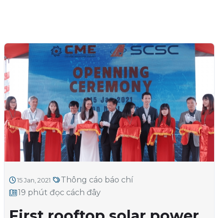
Thông cáo báo chí
15 Jan, 2021
19 phút đọc cách đây
First rooftop solar power