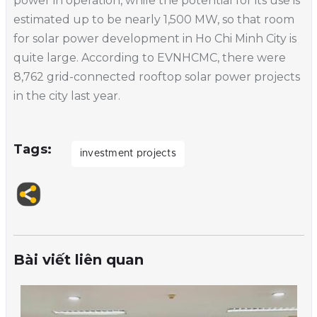
power in operation, while the potential for its use is
estimated up to be nearly 1,500 MW, so that room
for solar power development in Ho Chi Minh City is
quite large. According to EVNHCMC, there were
8,762 grid-connected rooftop solar power projects
in the city last year.
Tags
investment projects
Bài viết liên quan