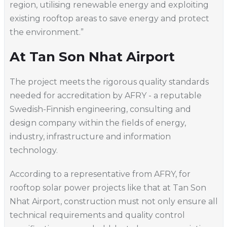
region, utilising renewable energy and exploiting
existing rooftop areas to save energy and protect
the environment.”
At Tan Son Nhat Airport
The project meets the rigorous quality standards
needed for accreditation by AFRY - a reputable
Swedish-Finnish engineering, consulting and
design company within the fields of energy,
industry, infrastructure and information
technology.
According to a representative from AFRY, for
rooftop solar power projects like that at Tan Son
Nhat Airport, construction must not only ensure all
technical requirements and quality control