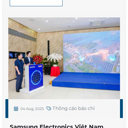
Thông cáo báo chí
04 Aug, 2025
Samsung Electronics Việt Nam