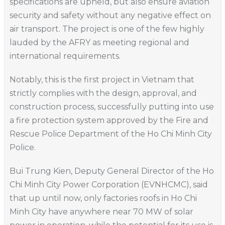
specifications are upheld, but also ensure aviation
security and safety without any negative effect on
air transport. The project is one of the few highly
lauded by the AFRY as meeting regional and
international requirements.
Notably, this is the first project in Vietnam that
strictly complies with the design, approval, and
construction process, successfully putting into use
a fire protection system approved by the Fire and
Rescue Police Department of the Ho Chi Minh City
Police.
Bui Trung Kien, Deputy General Director of the Ho
Chi Minh City Power Corporation (EVNHCMC), said
that up until now, only factories roofs in Ho Chi
Minh City have anywhere near 70 MW of solar