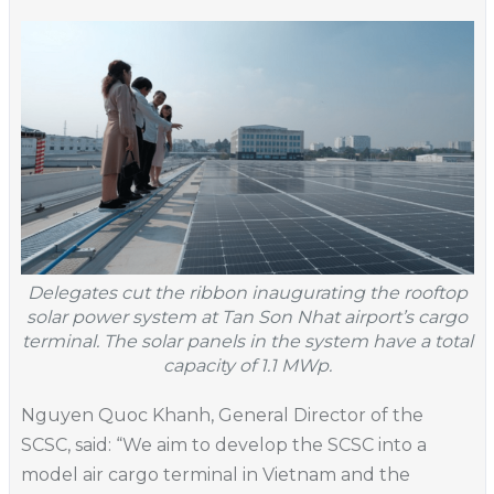
Delegates cut the ribbon inaugurating the rooftop
solar power system at Tan Son Nhat airport’s cargo
terminal. The solar panels in the system have a total
capacity of 1.1 MWp.
Nguyen Quoc Khanh, General Director of the
SCSC, said: “We aim to develop the SCSC into a
model air cargo terminal in Vietnam and the