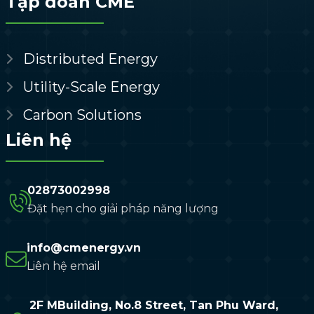
Tập đoàn CME
Distributed Energy
Utility-Scale Energy
Carbon Solutions
Liên hệ
02873002998
Đặt hẹn cho giải pháp năng lượng
info@cmenergy.vn
Liên hệ email
2F MBuilding, No.8 Street, Tan Phu Ward,