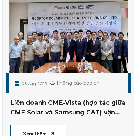
Thông cáo báo chí
08 Aug, 2025
Liên doanh CME-Vista (hợp tác giữa
CME Solar và Samsung C&T) vận
hành dự án điện mặt trời áp mái
đầu tiên
Xem thêm