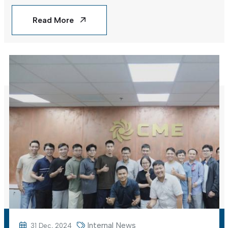
Vietnam
Read More
Internal News
31 Dec, 2024