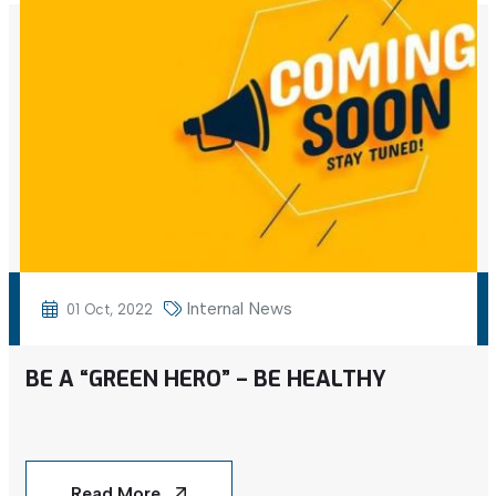
Internal News
01 Oct, 2022
BE A “GREEN HERO” – BE HEALTHY
Read More