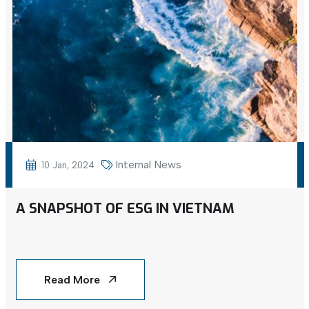
Internal News
10 Jan, 2024
A SNAPSHOT OF ESG IN VIETNAM
Read More