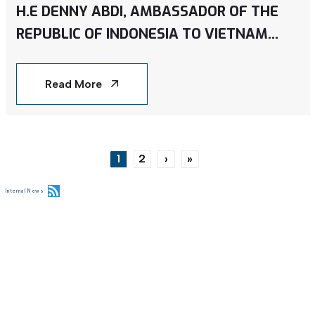
H.E DENNY ABDI, AMBASSADOR OF THE
REPUBLIC OF INDONESIA TO VIETNAM
VISITED CMES SOLAR PROJECT IN SONG
HONG 10 GARMENT FACTORY IN NAM DINH
Read More
PROVINCE
Pagination
1
2
›
»
Current page
Page
Next page
Last page
Internal News