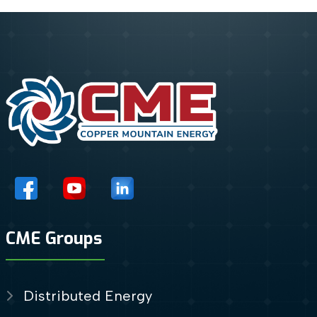
CME Groups
Distributed Energy