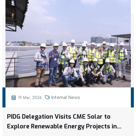
Internal News
19 Mar, 2026
PIDG Delegation Visits CME Solar to
Explore Renewable Energy Projects in