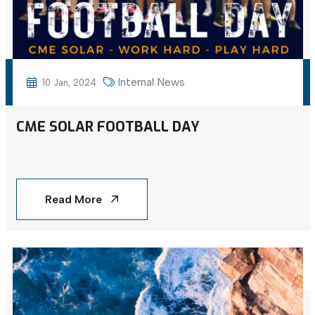
Internal News
10 Jan, 2024
CME SOLAR FOOTBALL DAY
Read More