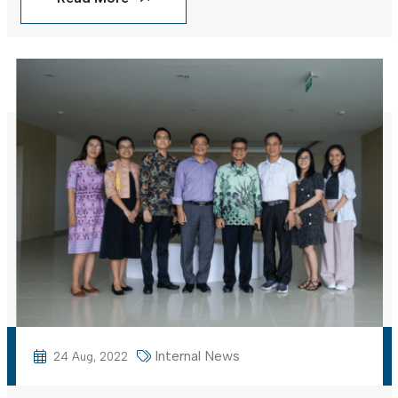
Internal News
24 Aug, 2022