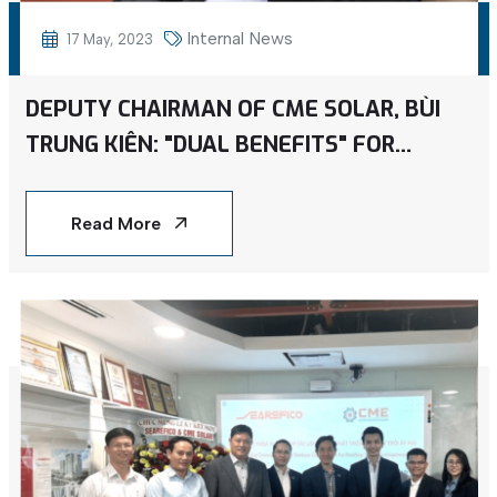
Internal News
17 May, 2023
DEPUTY CHAIRMAN OF CME SOLAR, BÙI
TRUNG KIÊN: "DUAL BENEFITS" FOR
BUSINESSES UTILIZING ROOFTOP SOLAR
POWER
Read More