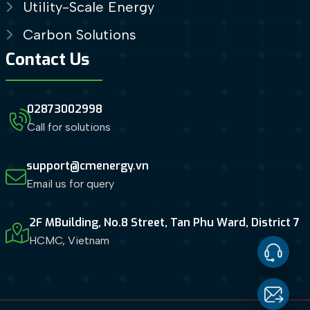
Utility-Scale Energy
Carbon Solutions
Contact Us
02873002998
Call for solutions
support@cmenergy.vn
Email us for query
2F MBuilding, No.8 Street, Tan Phu Ward, District 7
HCMC, Vietnam
Contact