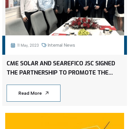
Internal News
11 May, 2023
CME SOLAR AND SEAREFICO JSC SIGNED
THE PARTNERSHIP TO PROMOTE THE
INSTALLATION OF ROOFTOP SOLAR
ENERGY ACROSS VIETNAM
Read More