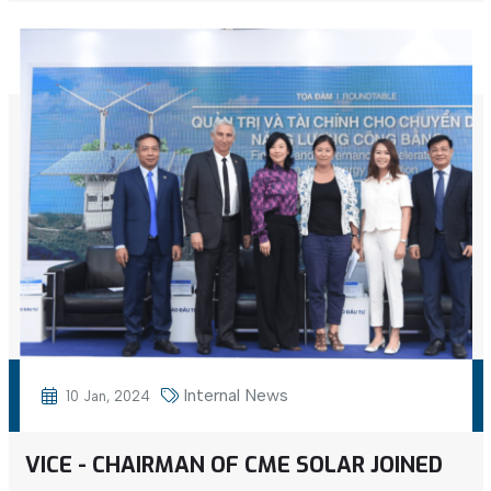
Internal News
10 Jan, 2024
VICE - CHAIRMAN OF CME SOLAR JOINED