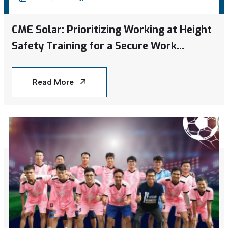
CME Solar: Prioritizing Working at Height
Safety Training for a Secure Work
Environment
Read More