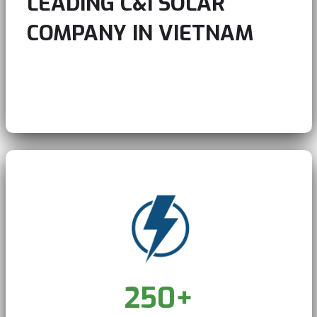
LEADING C&I SOLAR
COMPANY IN VIETNAM
Play Video
Pause
Skip Backward
Skip Forward
Unmute
250
+