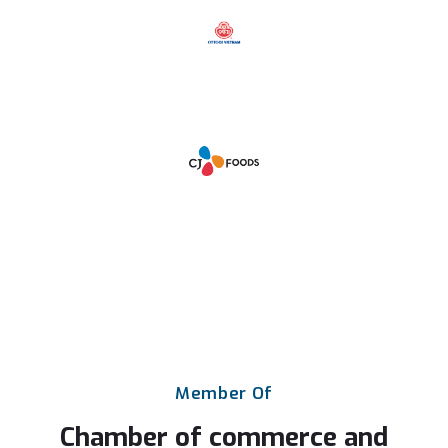
Member
Of
Chamber
of
commerce
and