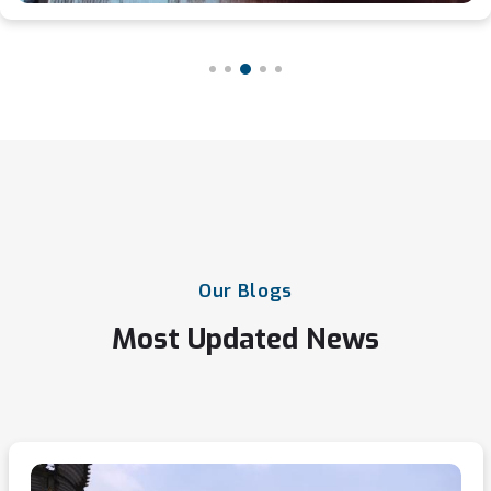
Our
Blogs
Most
Updated
News