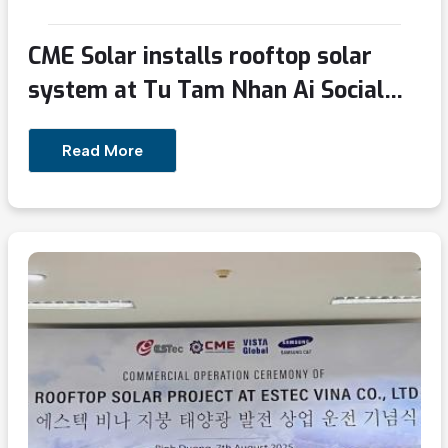
CME Solar installs rooftop solar
system at Tu Tam Nhan Ai Social
Protection Center in Binh Duong
Read More