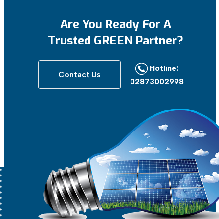
Are You Ready For
A
Trusted GREEN Partner?
Hotline:
Contact Us
02873002998