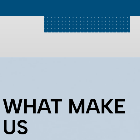
WHAT MAKE
US