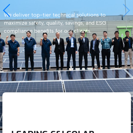
We deliver top-tier technical solutions to
maximize safety, quality, savings, and ESG
compliance benefits for our clients.