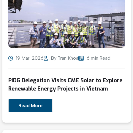
19 Mar, 2026
By
Tran Khoa
6 min Read
PIDG Delegation Visits CME Solar to Explore
Renewable Energy Projects in Vietnam
Read More