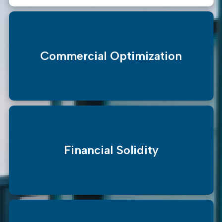
Commercial Optimization
Financial Solidity