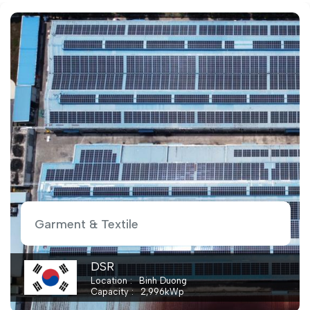
Garment & Textile
Beesco
Location
Binh Phuoc
Capacity
2,000
kWp