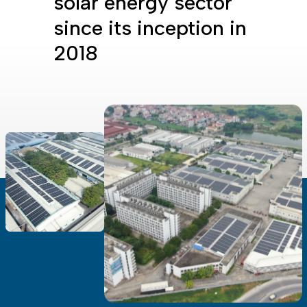
solar energy sector
since its inception in
2018
all settings to the default values
Done
Close Modal Dialog