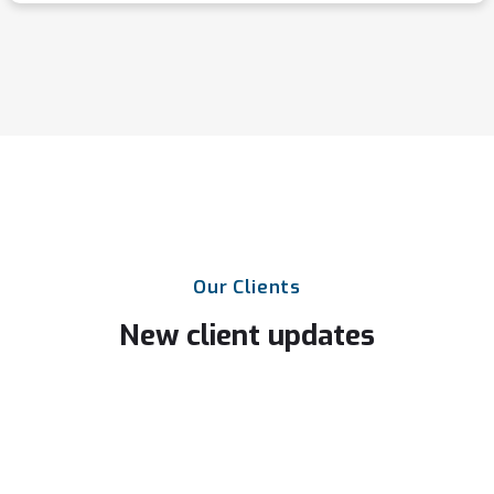
Our
Clients
New
client
updates