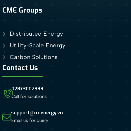
CME Groups
Distributed Energy
Utility-Scale Energy
Carbon Solutions
Contact Us
02873002998
Call for solutions
support@cmenergy.vn
Email us for query