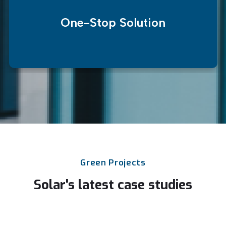
One-Stop Solution
Green
Projects
Solar's
latest
case
studies