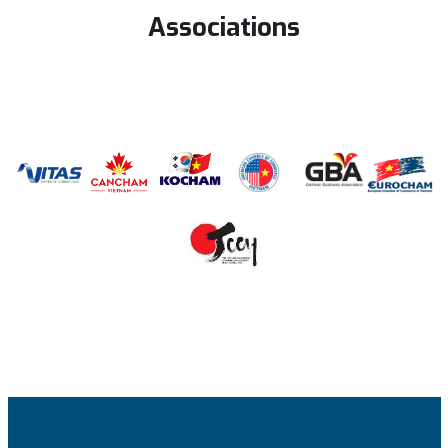
Associations