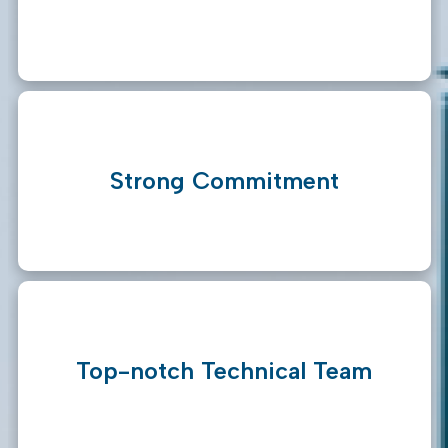
Strong Commitment
Top-notch Technical Team