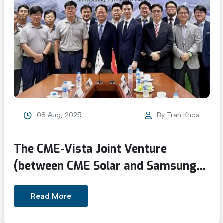
08 Aug, 2025
By
Tran Khoa
The CME-Vista Joint Venture
(between CME Solar and Samsung
C&T) delivered its first project
Read More