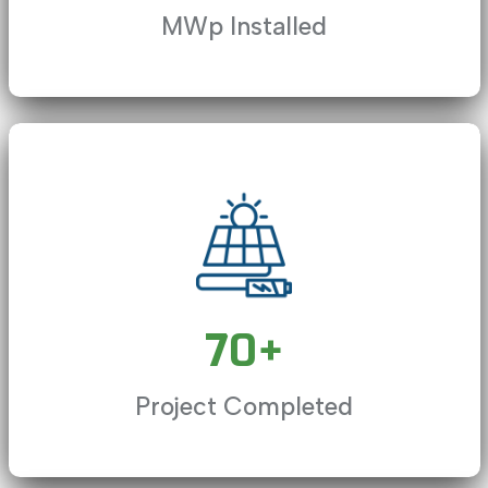
MWp Installed
ve, currently behind live
LIVE
Playback Rate
Chapters
70
+
Descriptions
Project Completed
Captions