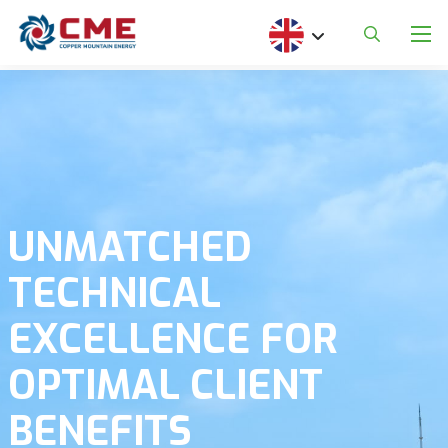
Skip to main content
Select your language
UNMATCHED
TECHNICAL
EXCELLENCE FOR
OPTIMAL CLIENT
BENEFITS