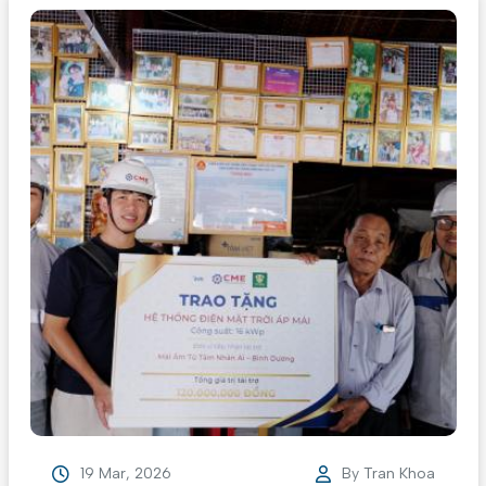
19 Mar, 2026
By
Tran Khoa