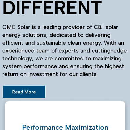
DIFFERENT
CME Solar is a leading provider of C&I solar
energy solutions, dedicated to delivering
efficient and sustainable clean energy. With an
experienced team of experts and cutting-edge
technology, we are committed to maximizing
system performance and ensuring the highest
return on investment for our clients
Read More
Performance Maximization