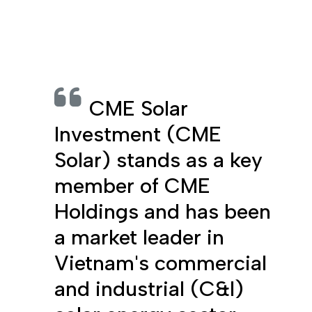
CME Solar
Investment (CME
Solar) stands as a key
member of CME
Holdings and has been
a market leader in
Vietnam's commercial
and industrial (C&I)