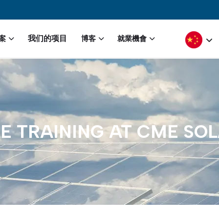
igation
Select yo
我们的项目
案
博客
就業機會
E
TRAINING
AT
CME
SOL