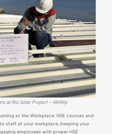
ors at Rio Solar Project - 4MWp
unning at the Workplace: HSE courses and
s to staff at your workplace, keeping your
Engaging employees with proper HSE