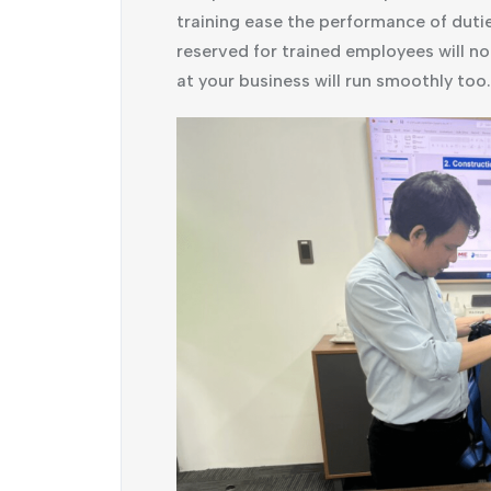
training ease the performance of duti
reserved for trained employees will no
at your business will run smoothly too.