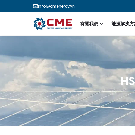
Skip to main content
Info@cmenergy.vn
Main nav
有關我們
能源解決方
HS