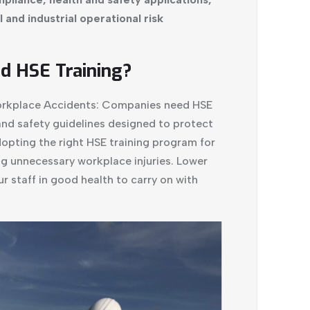
and industrial operational risk
 HSE Training?
Workplace Accidents: Companies need HSE
and safety guidelines designed to protect
pting the right HSE training program for
ng unnecessary workplace injuries. Lower
r staff in good health to carry on with