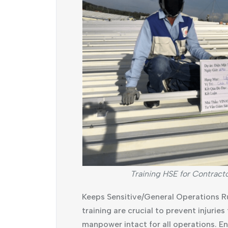
Training HSE for Contract
Keeps Sensitive/General Operations R
training are crucial to prevent injurie
manpower intact for all operations. 