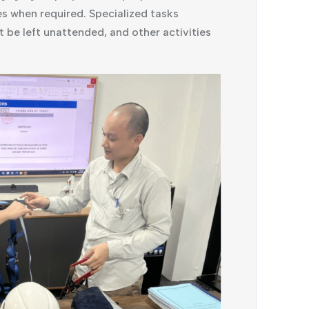
es when required. Specialized tasks
t be left unattended, and other activities