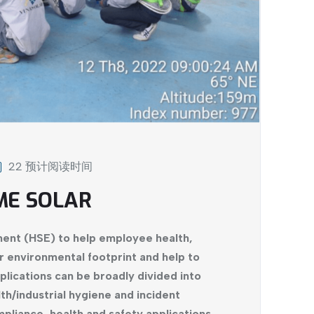
22 预计阅读时间
ME SOLAR
ent (HSE) to help employee health,
r environmental footprint and help to
plications can be broadly divided into
th/industrial hygiene and incident
liance, health and safety applications,