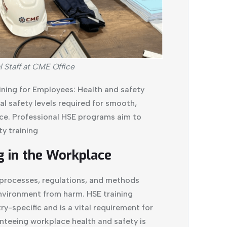
l Staff at CME Office
ning for Employees: Health and safety
l safety levels required for smooth,
ce. Professional HSE programs aim to
y training
g in the Workplace
f processes, regulations, and methods
nvironment from harm. HSE training
y-specific and is a vital requirement for
nteeing workplace health and safety is