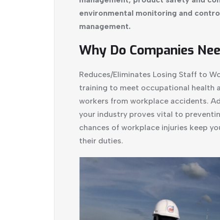
environmental monitoring and control 
management.
Why Do Companies Need
Reduces/Eliminates Losing Staff to 
training to meet occupational health 
workers from workplace accidents. Ado
your industry proves vital to preventi
chances of workplace injuries keep you
their duties.