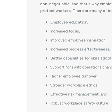
non-negotiable, and that’s why emplo
protect workers. There are many of be
Employee education,
Increased focus,
Improved employee inspiration,
Increased process effectiveness,
Better capabilities for skills adopt
Support for swift operations chan
Higher employee turnover,
Stronger workplace ethics,
Effective risk management, and
Robust workplace safety culture