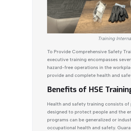
Training Interna
To Provide Comprehensive Safety Trai
executive training encompasses severa
hazard-free operations in the workpla
provide and complete health and safet
Benefits of HSE Trainin
Health and safety training consists o
designed to protect people and the e
programs can be generalized or industr
occupational health and safety. Guara