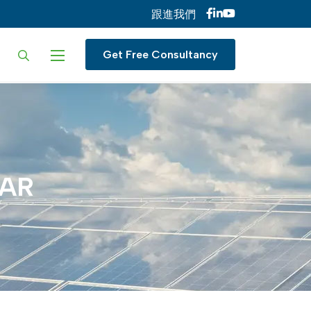
跟進我們
ur language
Get Free Consultancy
AR