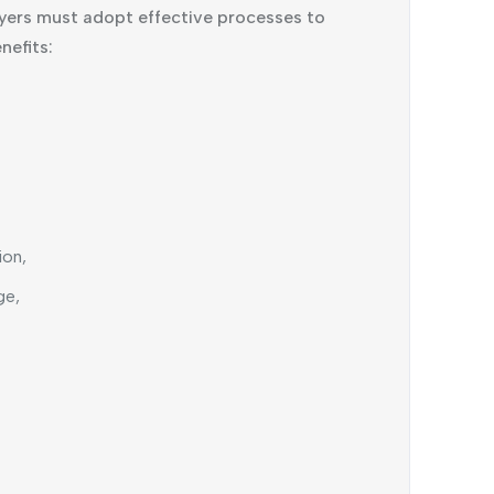
yers must adopt effective processes to
nefits:
ion,
ge,