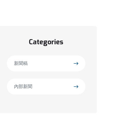
Categories
新聞稿
內部新聞