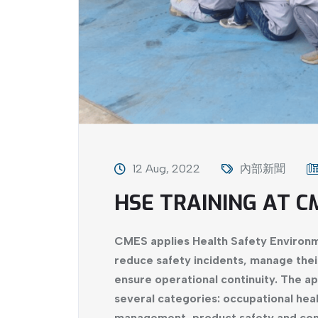
12 Aug, 2022
內部新聞
HSE TRAINING AT C
CMES applies Health Safety Environm
reduce safety incidents, manage thei
ensure operational continuity. The ap
several categories: occupational heal
management, product safety and comp