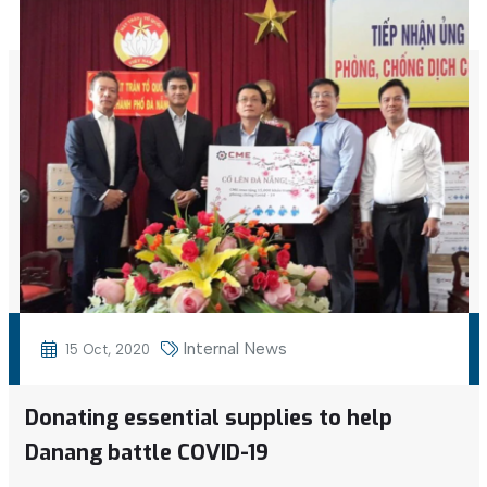
Internal News
15 Oct, 2020
Donating essential supplies to help
Danang battle COVID-19