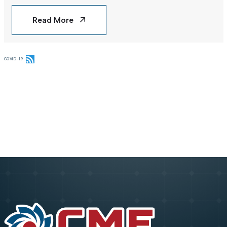
Read More
COVID-19