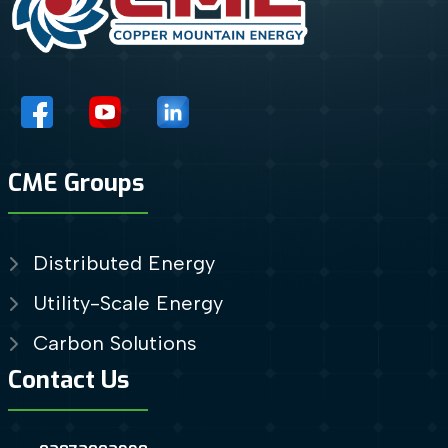
CME Groups
Distributed Energy
Utility-Scale Energy
Carbon Solutions
Contact Us