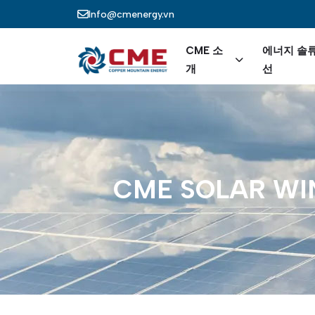
주요 콘텐츠로 건너뛰기
Info@cmenergy.vn
Main nav
CME 소
에너지 솔
개
선
CME
SOLAR
WI