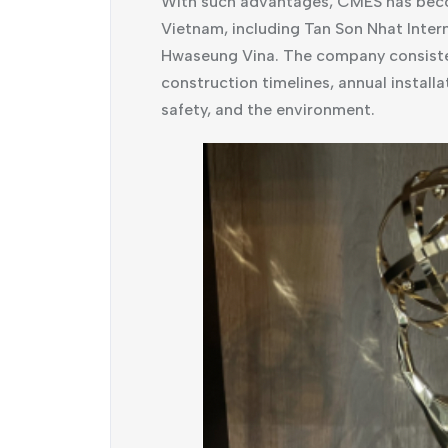
With such advantages, CMES has become
Vietnam, including Tan Son Nhat Inter
Hwaseung Vina. The company consisten
construction timelines, annual installat
safety, and the environment.