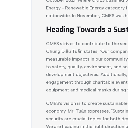
October 2021, where CMES qualified to
Energy - Renewable Energy category f
nationwide. In November, CMES was h
Heading Towards a Sust
CMES strives to contribute to the sec
Chung Diệu Tuấn states, "Our company'
measurable impacts in our community."
to safety, quality, environment, and so
development objectives. Additionally
engagement through charitable events
equipment and medical masks during 
CMES's vision is to create sustainabl
economy. Mr. Tuấn expresses, "Sustai
security are crucial topics for both 
We are heading in the right direction 