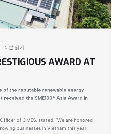
16 분 읽기
RESTIGIOUS AWARD AT
e of the reputable renewable energy
t received the SME100® Asia Award in
Officer of CMES, stated, "We are honored
rowing businesses in Vietnam this year.