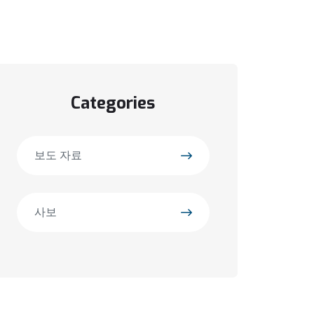
Categories
보도 자료
사보