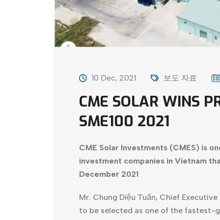
10 Dec, 2021
보도 자료
CME SOLAR WINS P
SME100 2021
CME Solar Investments (CMES) is on
investment companies in Vietnam tha
December 2021
Mr. Chung Diệu Tuấn, Chief Executive 
to be selected as one of the fastest-g