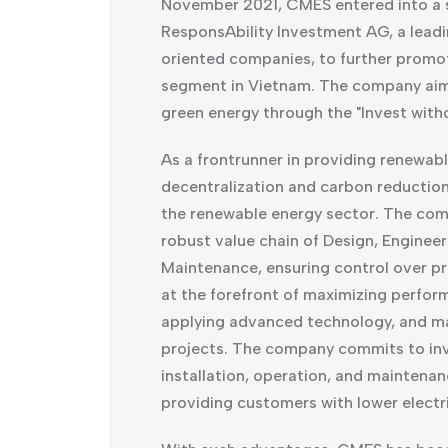
November 2021, CMES entered into a 
ResponsAbility Investment AG, a leadi
oriented companies, to further promote
segment in Vietnam. The company aims
green energy through the "Invest with
As a frontrunner in providing renewab
decentralization and carbon reducti
the renewable energy sector. The com
robust value chain of Design, Enginee
Maintenance, ensuring control over pro
at the forefront of maximizing perfor
applying advanced technology, and main
projects. The company commits to inv
installation, operation, and maintenan
providing customers with lower electric