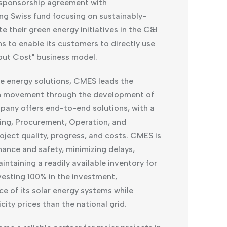
sponsorship agreement with
ng Swiss fund focusing on sustainably-
 their green energy initiatives in the C&I
 to enable its customers to directly use
out Cost" business model.
le energy solutions, CMES leads the
on movement through the development of
pany offers end-to-end solutions, with a
ring, Procurement, Operation, and
ject quality, progress, and costs. CMES is
mance and safety, minimizing delays,
taining a readily available inventory for
esting 100% in the investment,
ce of its solar energy systems while
ity prices than the national grid.