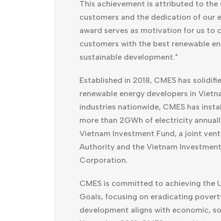
This achievement is attributed to the
customers and the dedication of our e
award serves as motivation for us to c
customers with the best renewable en
sustainable development."
Established in 2018, CMES has solidifie
renewable energy developers in Vietn
industries nationwide, CMES has inst
more than 2GWh of electricity annual
Vietnam Investment Fund, a joint ven
Authority and the Vietnam Investmen
Corporation.
CMES is committed to achieving the 
Goals, focusing on eradicating poverty
development aligns with economic, soci