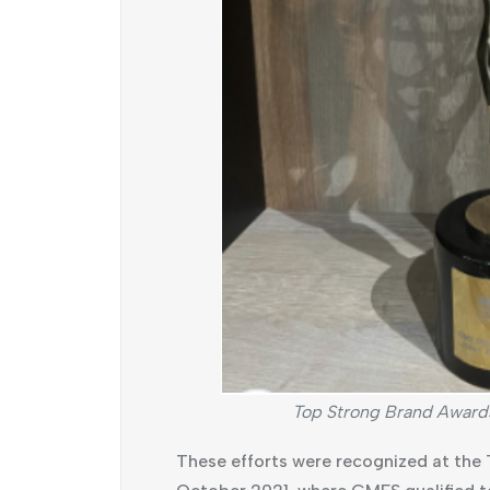
Top Strong Brand Award
These efforts were recognized at the