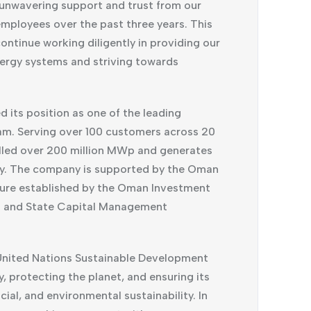
 unwavering support and trust from our
mployees over the past three years. This
ontinue working diligently in providing our
ergy systems and striving towards
d its position as one of the leading
am. Serving over 100 customers across 20
alled over 200 million MWp and generates
ly. The company is supported by the Oman
ture established by the Oman Investment
t and State Capital Management
United Nations Sustainable Development
, protecting the planet, and ensuring its
al, and environmental sustainability. In