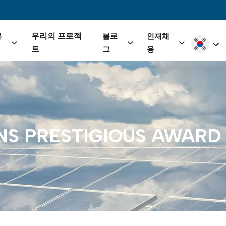
igation
우리의 프로젝
류
블로
인재채
Select yo
트
그
용
NS
PRESTIGIOUS
AWARD