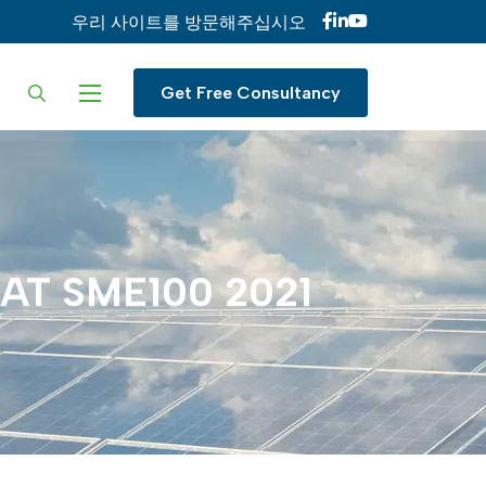
우리 사이트를 방문해주십시오
ur language
Get Free Consultancy
AT
SME100
2021