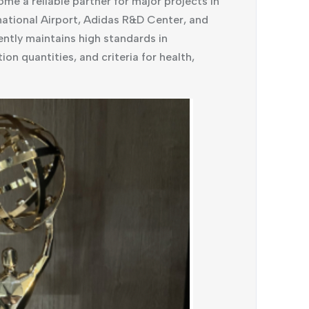
 a reliable partner for major projects in
national Airport, Adidas R&D Center, and
tly maintains high standards in
ion quantities, and criteria for health,