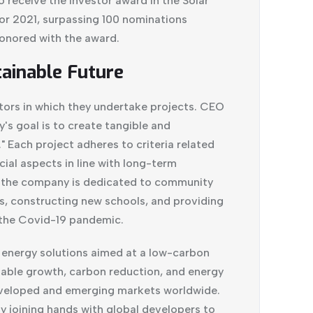
 receive the Investor award in the Solar
or 2021, surpassing 100 nominations
onored with the award.
ainable Future
tors in which they undertake projects. CEO
s goal is to create tangible and
 Each project adheres to criteria related
cial aspects in line with long-term
, the company is dedicated to community
, constructing new schools, and providing
the Covid-19 pandemic.
e energy solutions aimed at a low-carbon
nable growth, carbon reduction, and energy
developed and emerging markets worldwide.
by joining hands with global developers to