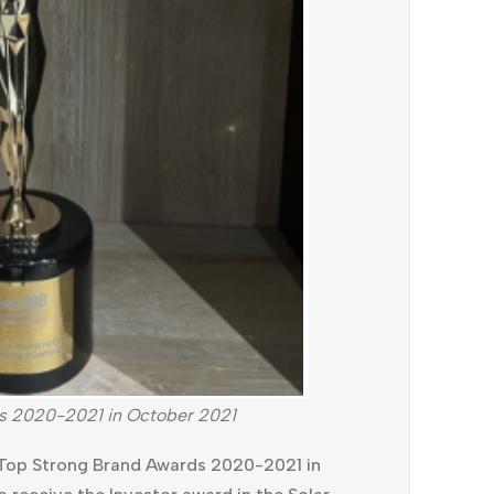
s 2020-2021 in October 2021
 Top Strong Brand Awards 2020-2021 in