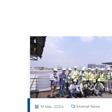
Internal News
19 Mar, 2026