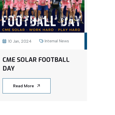
Internal News
10 Jan, 2024
CME SOLAR FOOTBALL
DAY
Read More