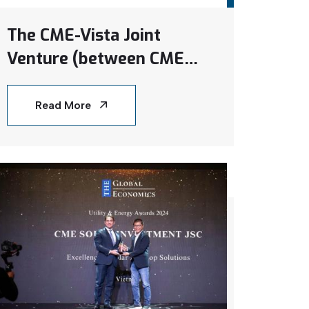
The CME-Vista Joint
Venture (between CME
Solar and Samsung C&T)
delivered its first project
Read More