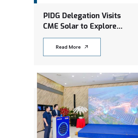
PIDG Delegation Visits
CME Solar to Explore
Renewable Energy
Projects in Vietnam
Read More