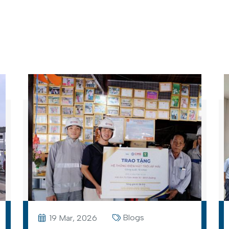
Blogs
19 Mar, 2026