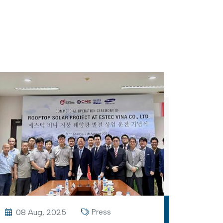
Press
08 Aug, 2025