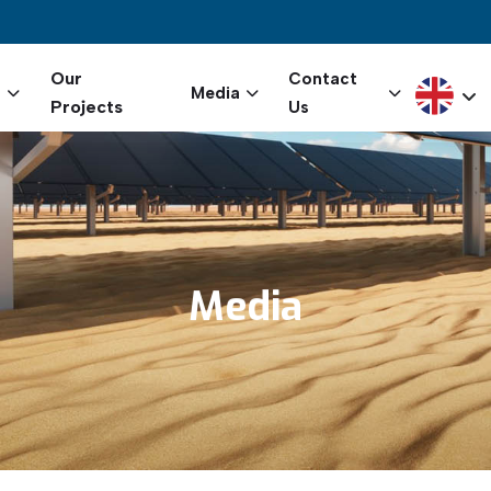
igation
Our
Contact
Select yo
s
Media
Projects
Us
Media