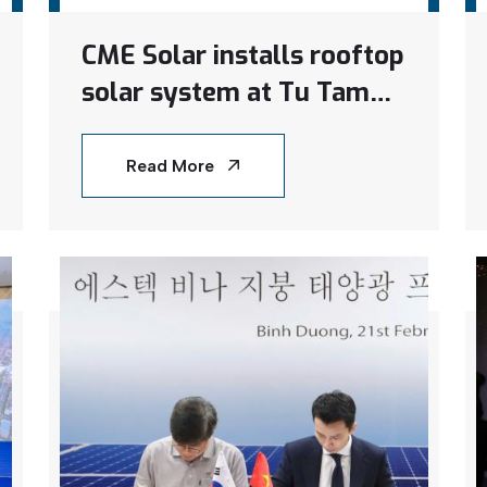
CME Solar installs rooftop
solar system at Tu Tam
Nhan Ai Social Protection
Center in Binh Duong
Read More