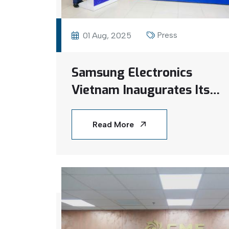
Press
01 Aug, 2025
Samsung Electronics
Vietnam Inaugurates Its
First Rooftop Solar
Project at Bac Ninh
Read More
Factory