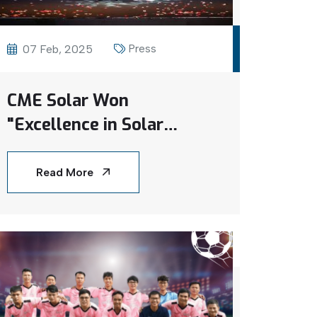
Press
07 Feb, 2025
CME Solar Won
"Excellence in Solar
Rooftop Solutions –
Vietnam 2024" at The
Read More
Global Economics Awards