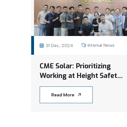
Internal News
31 Dec, 2024
CME Solar: Prioritizing
Working at Height Safety
Training for a Secure
Work Environment
Read More