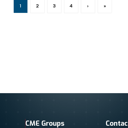
1
2
3
4
›
»
Current page
Page
Page
Page
Next page
Last page
CME Groups
Contac