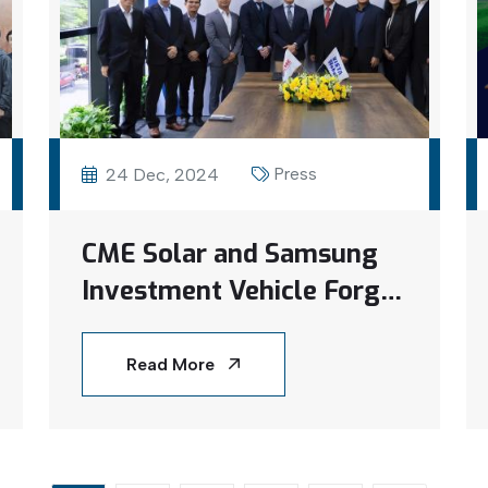
Press
24 Dec, 2024
CME Solar and Samsung
Investment Vehicle Forge
Joint Venture to
Transform Vietnam’s
Read More
Rooftop Solar Sector