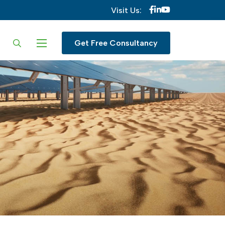
Visit Us:
ur language
Get Free Consultancy