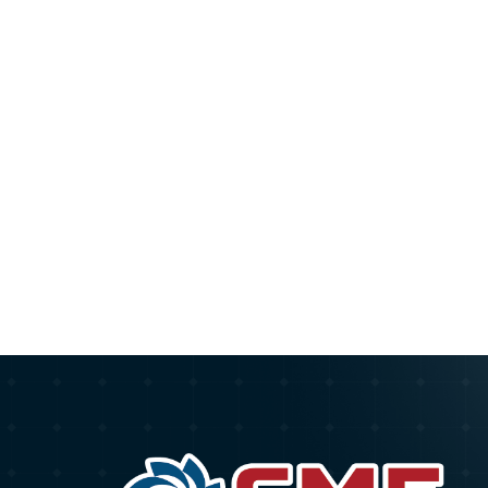
Pagination