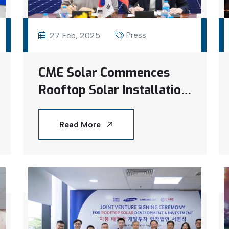
Press
27 Feb, 2025
CME Solar Commences
Rooftop Solar Installation
at Estec Vina Factory
Read More