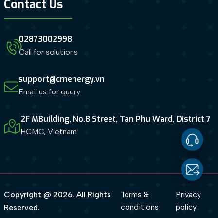
Contact Us
02873002998
Call for solutions
support@cmenergy.vn
Email us for query
2F MBuilding, No.8 Street, Tan Phu Ward, District 7
HCMC, Vietnam
Contact
Us
Email
Copyright @ 2026. All Rights
Terms &
Privacy
conditions
policy
Reserved.
us