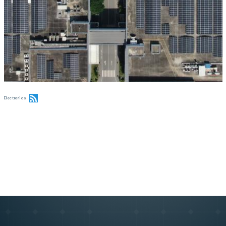
Electronics