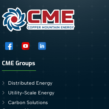
CME Groups
Distributed Energy
Utility-Scale Energy
Carbon Solutions