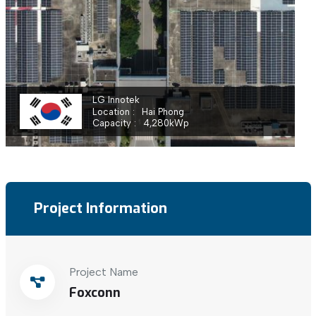
LG Innotek
Location
Hai Phong
Capacity
4,280
kWp
Project Information
Project Name
Foxconn