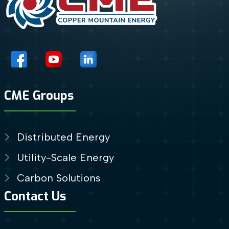
CME Groups
Distributed Energy
Utility-Scale Energy
Carbon Solutions
Contact Us