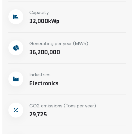
Capacity
32,000
Generating per year (MWh)
36,200,000
Industries
Electronics
CO2 emissions (Tons per year)
29,725