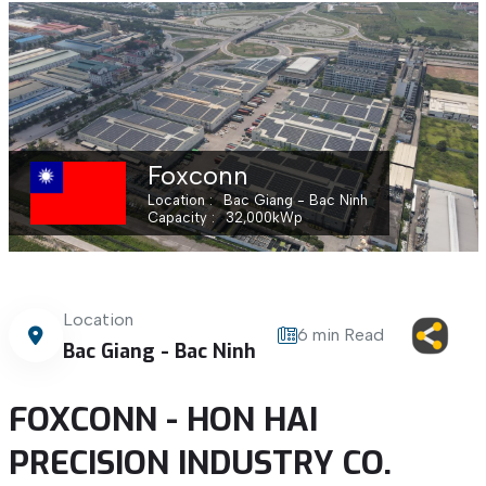
Foxconn
Location
Bac Giang - Bac Ninh
Capacity
32,000
kWp
Location
6 min Read
Bac Giang - Bac Ninh
FOXCONN - HON HAI
PRECISION INDUSTRY CO.