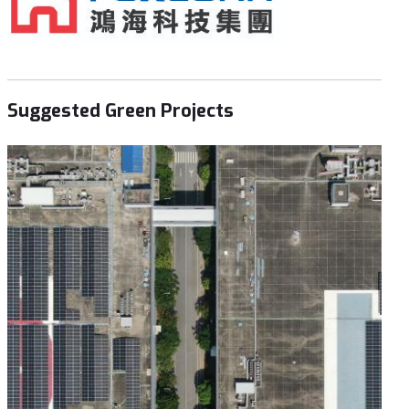
Suggested Green Projects