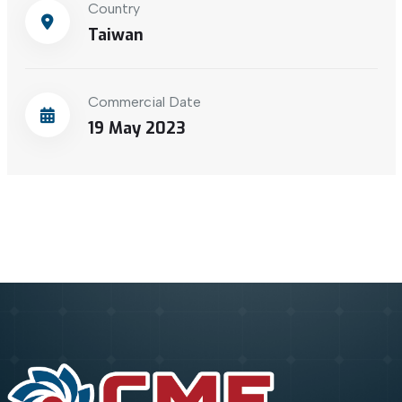
Country
Taiwan
Commercial Date
19 May 2023