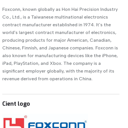
Foxconn, known globally as Hon Hai Precision Industry
Co., Ltd., is a Taiwanese multinational electronics
contract manufacturer established in 1974. It's the
world's largest contract manufacturer of electronics,
producing products for major American, Canadian,
Chinese, Finnish, and Japanese companies. Foxconn is
also known for manufacturing devices like the iPhone,
iPad, PlayStation, and Xbox. The company is a
significant employer globally, with the majority of its
revenue derived from operations in China.
Cient logo