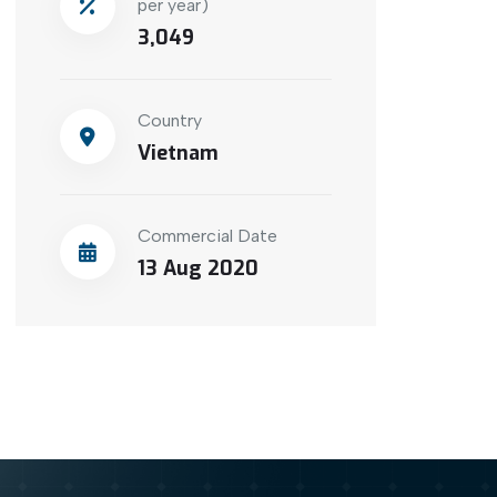
per year)
3,049
Country
Vietnam
Commercial Date
13 Aug 2020