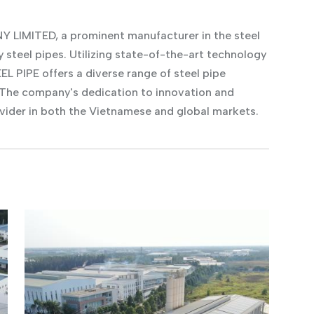
IMITED, a prominent manufacturer in the steel
y steel pipes. Utilizing state-of-the-art technology
 PIPE offers a diverse range of steel pipe
 The company's dedication to innovation and
vider in both the Vietnamese and global markets.