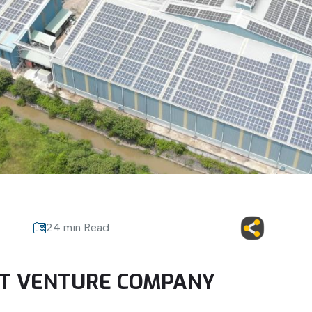
24 min Read
INT VENTURE COMPANY