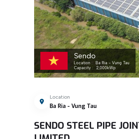
Sendo
Location
Ba Ria - Vung Tau
Capacity
2,000
kWp
Location
Ba Ria - Vung Tau
SENDO STEEL PIPE JO
LIMITED