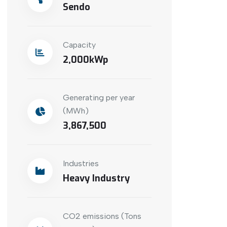
Sendo
Capacity
2,000
Generating per year
(MWh)
3,867,500
Industries
Heavy Industry
CO2 emissions (Tons