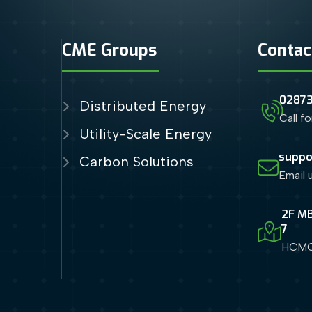
CME Groups
Contac
0287
Distributed Energy
Call f
Utility-Scale Energy
suppo
Carbon Solutions
Email 
2F MB
7
HCMC