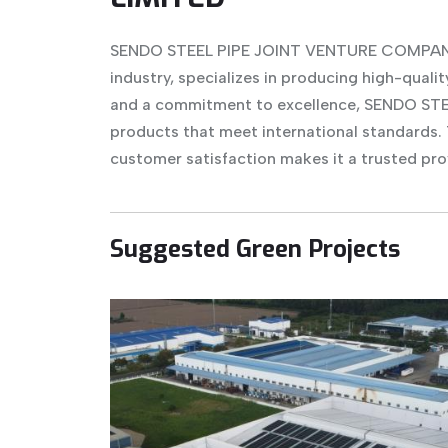
SENDO STEEL PIPE JOINT VENTURE COMPANY L
industry, specializes in producing high-qualit
and a commitment to excellence, SENDO STEEL
products that meet international standards.
customer satisfaction makes it a trusted pro
Suggested Green Projects