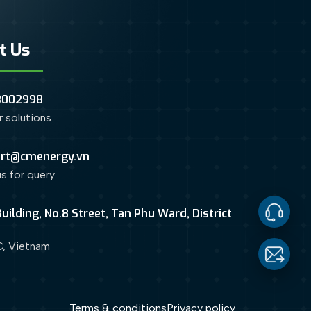
t Us
3002998
or solutions
rt@cmenergy.vn
us for query
uilding, No.8 Street, Tan Phu Ward, District
Contact
, Vietnam
Us
Email
Terms & conditions
Privacy policy