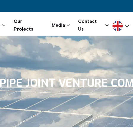
igation
Our
Contact
Select yo
s
Media
Projects
Us
PIPE
JOINT
VENTURE
COM