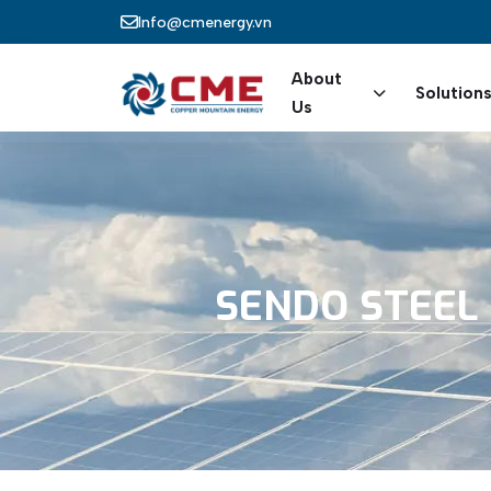
Skip to main content
Info@cmenergy.vn
Main nav
About
Solution
Us
SENDO
STEEL