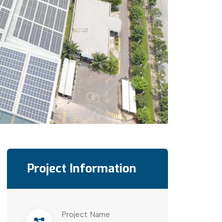
Project Information
Project Name