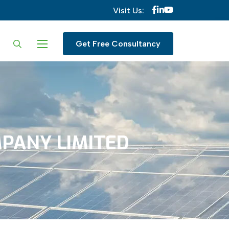
Visit Us:
ur language
Get Free Consultancy
PANY
LIMITED