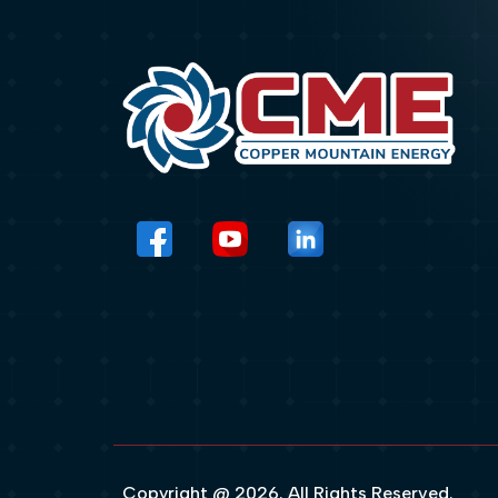
Copyright @ 2026. All Rights Reserved.