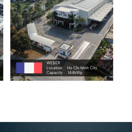
SAINT - GOBAIN VIETNAM LIMITED
WEBER
Location
Ho Chi Minh City
Capacity
144
kWp