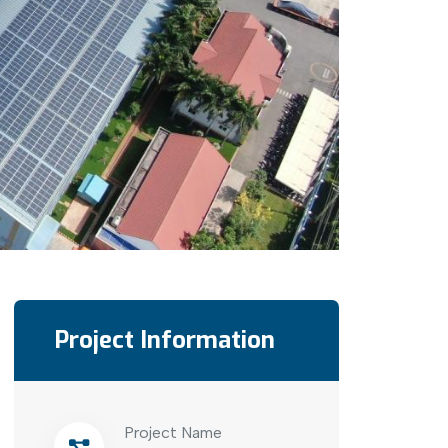
Project Information
Project Name