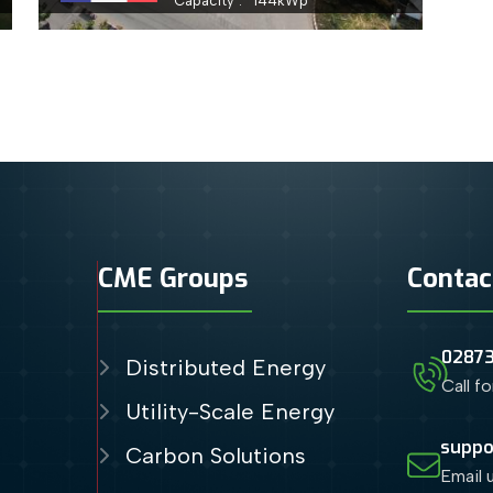
Capacity
144
kWp
CME Groups
Contac
0287
Distributed Energy
Call f
Utility-Scale Energy
suppo
Carbon Solutions
Email 