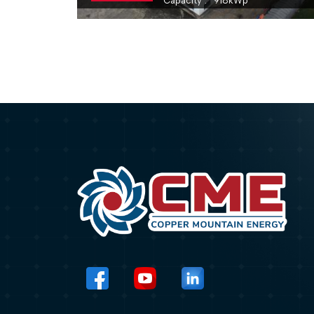
Capacity
918
kWp