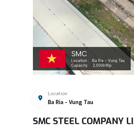
SMC
Location
Ba Ria - Vung Tau
Capacity
2,000
kWp
Location
Ba Ria - Vung Tau
SMC STEEL COMPANY L