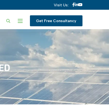
Visit Us:
ur language
Get Free Consultancy
TED