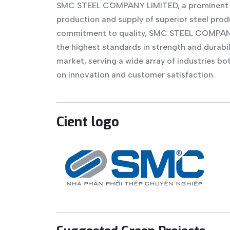
SMC STEEL COMPANY LIMITED, a prominent enti
production and supply of superior steel pro
commitment to quality, SMC STEEL COMPANY 
the highest standards in strength and durabil
market, serving a wide array of industries bo
on innovation and customer satisfaction.
Cient logo