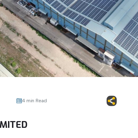
4 min Read
IMITED