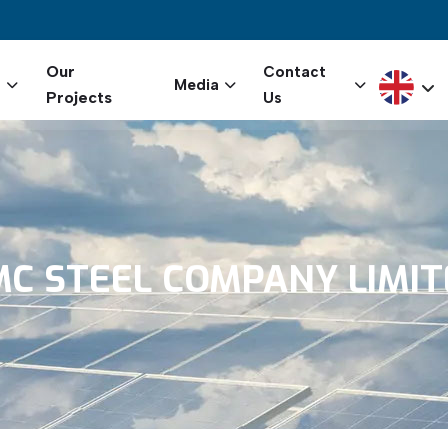
igation
Our
Contact
Select yo
s
Media
Projects
Us
MC
STEEL
COMPANY
LIMI