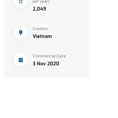
per year)
2,049
Country
Vietnam
Commercial Date
3 Nov 2020