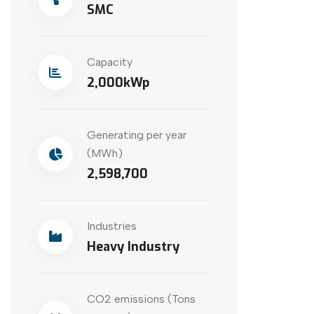
SMC
Capacity
2,000
Generating per year
(MWh)
2,598,700
Industries
Heavy Industry
CO2 emissions (Tons