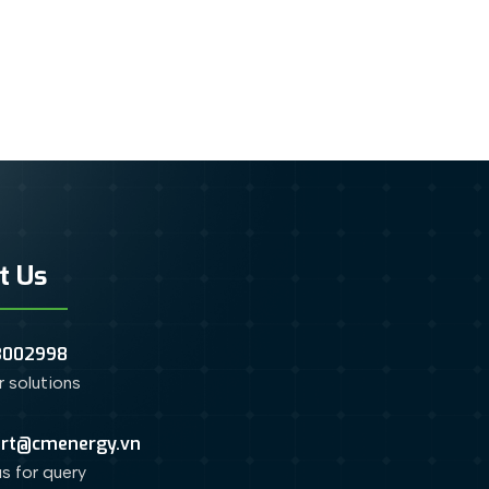
t Us
3002998
or solutions
rt@cmenergy.vn
us for query