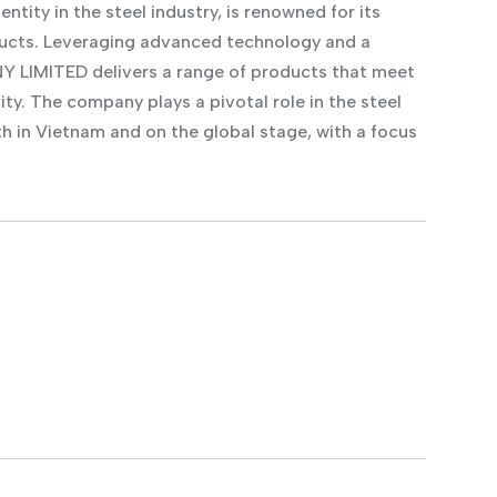
ty in the steel industry, is renowned for its
ducts. Leveraging advanced technology and a
LIMITED delivers a range of products that meet
ity. The company plays a pivotal role in the steel
th in Vietnam and on the global stage, with a focus