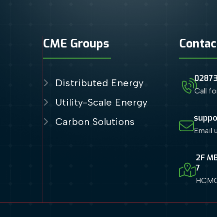
CME Groups
Contac
0287
Distributed Energy
Call f
Utility-Scale Energy
suppo
Carbon Solutions
Email 
2F MB
7
HCMC