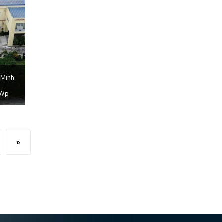
 Minh
Wp
»
xt page
Last page