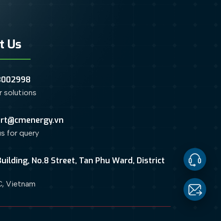
t Us
3002998
or solutions
rt@cmenergy.vn
us for query
uilding, No.8 Street, Tan Phu Ward, District
Contact
, Vietnam
Us
Email