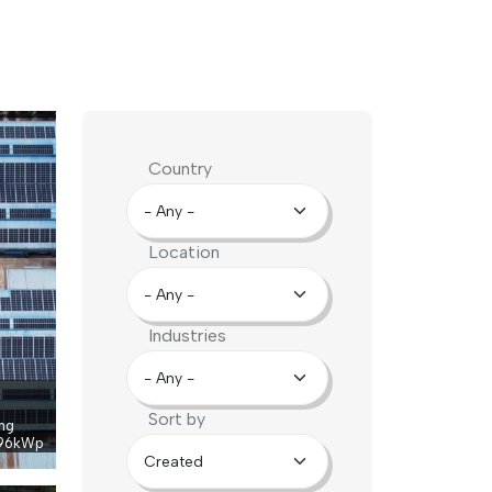
Country
Location
Industries
Sort by
ng
96
kWp