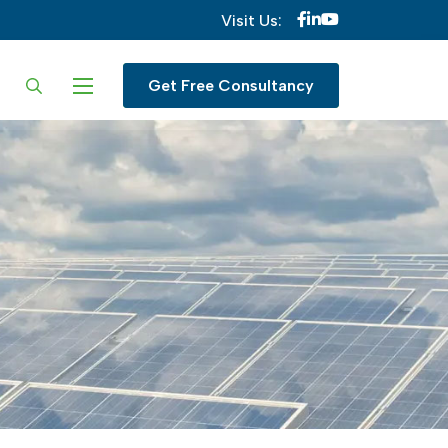
Visit Us:
ur language
Get Free Consultancy