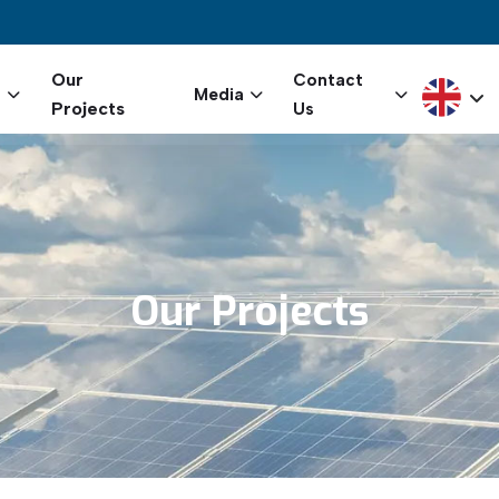
igation
Our
Contact
Select yo
s
Media
Projects
Us
Our
Projects