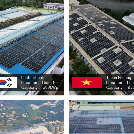
BRANCH OF THUAN PHUONG EMBROIDERIES GARMENTS COMPANY LIMITED - THUAN PHUONG
LEATHERBANK CO.,LTD
Leatherbank
Thuan Phuong
Location
Dong Nai
Location
Lon
Capacity
599
kWp
Capacity
87