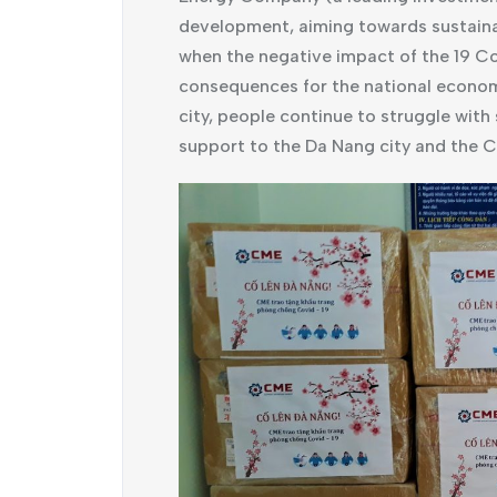
development, aiming towards sustainab
when the negative impact of the 19 Co
consequences for the national economy
city, people continue to struggle with
support to the Da Nang city and the C