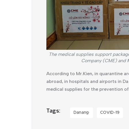
The medical supplies support packa
Company (CME) and Mi
According to Mr.Kien, in quarantine ar
abroad, in hospitals and airports in D
medical supplies for the prevention o
Tags
Danang
COVID-19