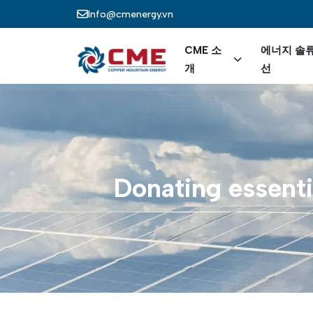
주요 콘텐츠로 건너뛰기
Info@cmenergy.vn
Main nav
CME 소
에너지 솔
개
선
Donating
essenti