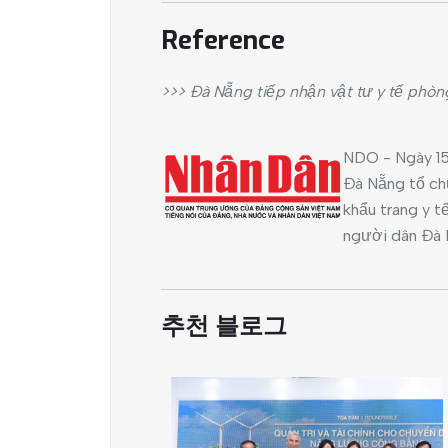
Reference
>>> Đà Nẵng tiếp nhận vật tư y tế phòn
NDO - Ngày 15
Đà Nẵng tổ chứ
khẩu trang y t
người dân Đà 
추천 블로그