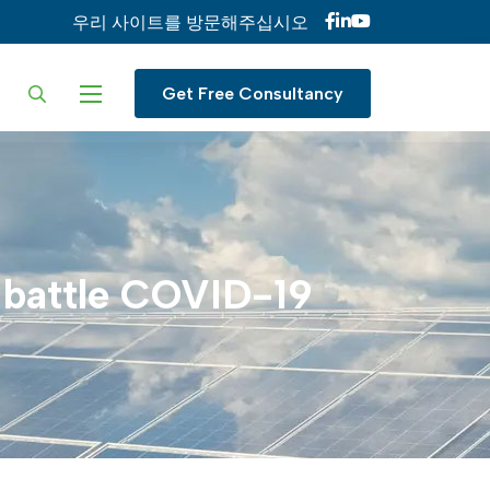
우리 사이트를 방문해주십시오
ur language
Get Free Consultancy
battle
COVID-19