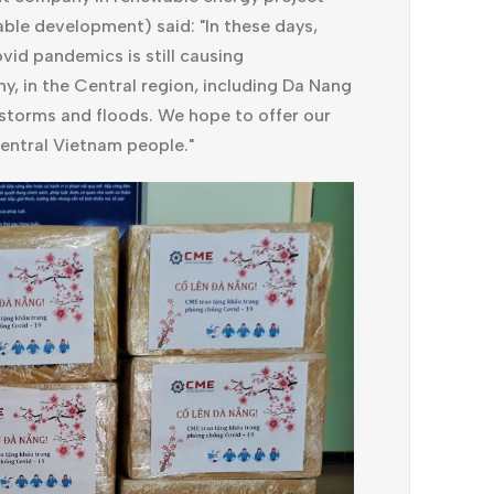
le development) said: "In these days,
vid pandemics is still causing
, in the Central region, including Da Nang
 storms and floods. We hope to offer our
entral Vietnam people."