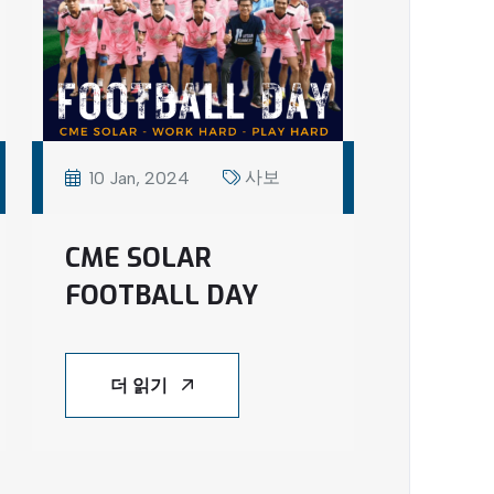
사보
10 Jan, 2024
CME SOLAR
FOOTBALL DAY
더 읽기