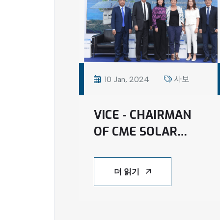
사보
10 Jan, 2024
VICE - CHAIRMAN
OF CME SOLAR
JOINED FINANCE
AND GOVERNANCE
더 읽기
ACCELERATORS
FOR A JUST ENERGY
TRANSITION