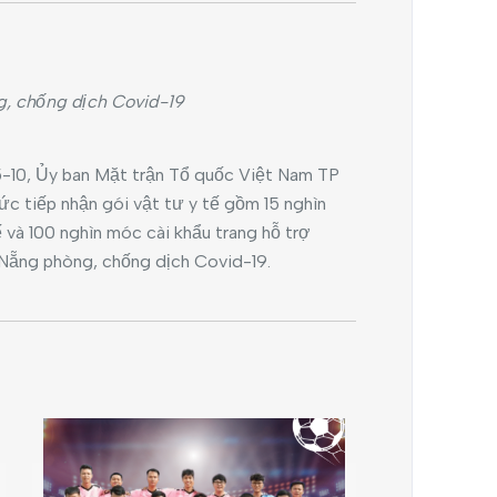
g, chống dịch Covid-19
-10, Ủy ban Mặt trận Tổ quốc Việt Nam TP
c tiếp nhận gói vật tư y tế gồm 15 nghìn
ế và 100 nghìn móc cài khẩu trang hỗ trợ
Nẵng phòng, chống dịch Covid-19.