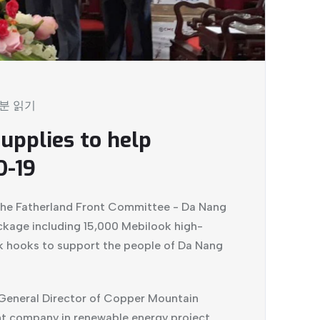
 분 읽기
upplies to help
D-19
the Fatherland Front Committee - Da Nang
ckage including 15,000 Mebilook high-
k hooks to support the people of Da Nang
 General Director of Copper Mountain
t company in renewable energy project