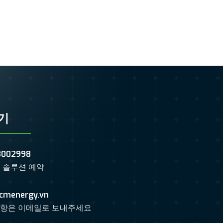
기
3002998
 솔루션 예약
cmenergy.vn
항은 이메일로 보내주세요