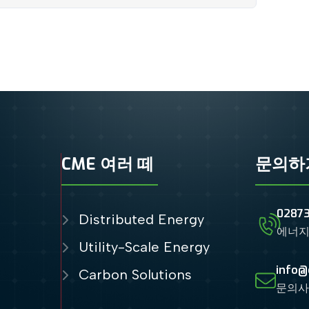
CME 여러 떼
문의하
0287
Distributed Energy
에너지
Utility-Scale Energy
info@
Carbon Solutions
문의사