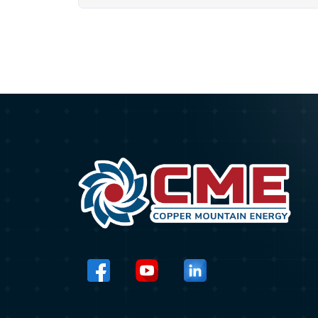
HOSTED BY THE
UNITED NATIONS
DEVELOPMENT
PROGRAMME
(UNDP) IN VIETNAM