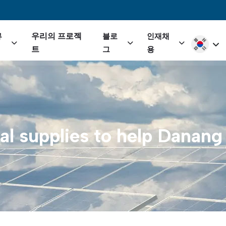
igation
우리의 프로젝
류
블로
인재채
Select yo
트
그
용
al
supplies
to
help
Danang