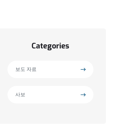
Categories
보도 자료
사보