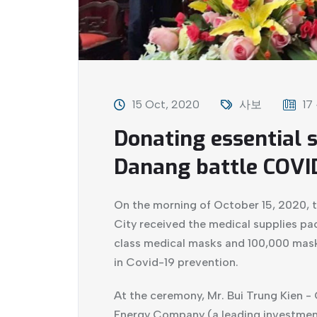
15 Oct, 2020
사보
17
Donating essential s
Danang battle COVI
On the morning of October 15, 2020, 
City received the medical supplies pa
class medical masks and 100,000 mas
in Covid-19 prevention.
At the ceremony, Mr. Bui Trung Kien -
Energy Company (a leading investmen