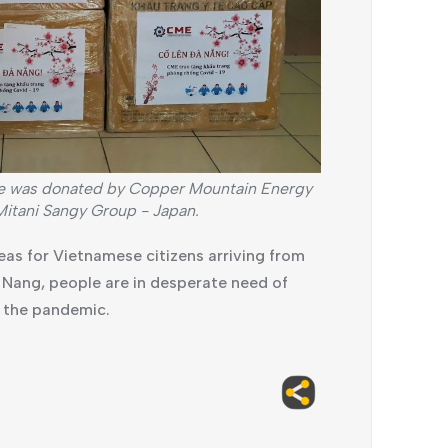
ge was donated by Copper Mountain Energy
tani Sangy Group - Japan.
eas for Vietnamese citizens arriving from
a Nang, people are in desperate need of
f the pandemic.